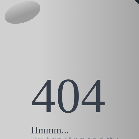
404
Hmmm...
It looks like one of the developers fell asleep