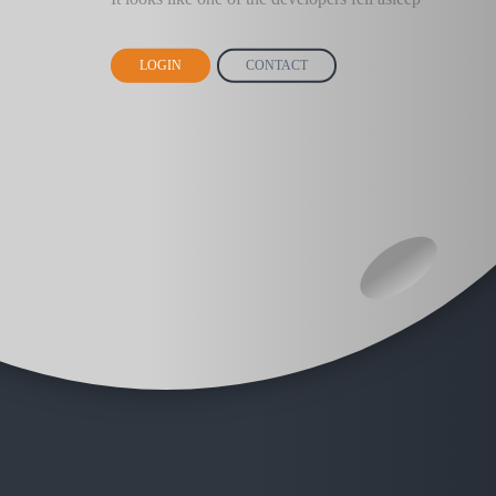
LOGIN
CONTACT